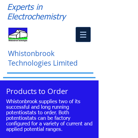
Experts in
Electrochemistry
Whistonbrook
Technologies Limited
Products to Order
Whistonbrook supplies two of its
successful and long running
potentiostats to order. Both
potentiostats can be factory
configured for a variety of current and
applied potential ranges.