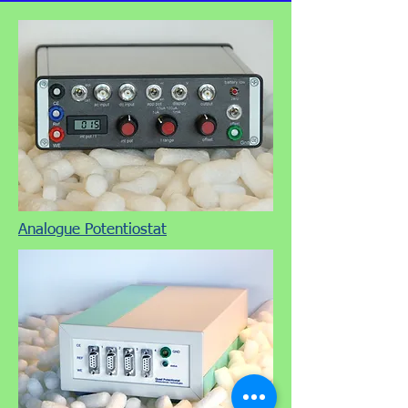
Analogue Potentiostat