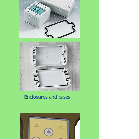
Enclosures and cases